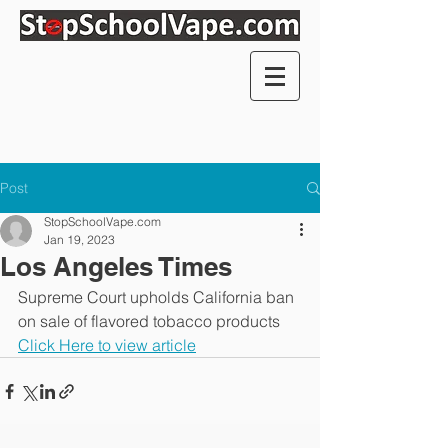
Post
StopSchoolVape.com
Jan 19, 2023
Los Angeles Times
Supreme Court upholds California ban 
on sale of flavored tobacco products
Click Here to view article